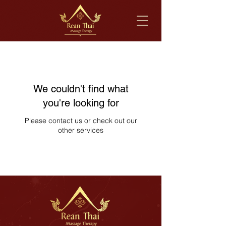
We couldn't find what
you're looking for
Please contact us or check out our
other services