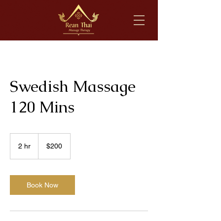
Swedish Massage
120 Mins
200
US
2 hr
2
$200
dollars
h
r
Book Now