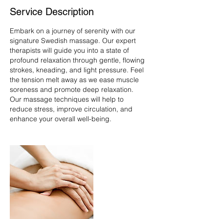
Service Description
Embark on a journey of serenity with our
signature Swedish massage. Our expert
therapists will guide you into a state of
profound relaxation through gentle, flowing
strokes, kneading, and light pressure. Feel
the tension melt away as we ease muscle
soreness and promote deep relaxation.
Our massage techniques will help to
reduce stress, improve circulation, and
enhance your overall well-being.