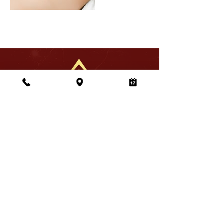
Address
Sola Salons Roseville,
1850 Sierra Gardens Dr.
Unit7 Roseville, CA 95661
Business Hours
Monday–Saturday
10:00 am - 7:00 pm
Sunday
10:00 am - 6:00 pm