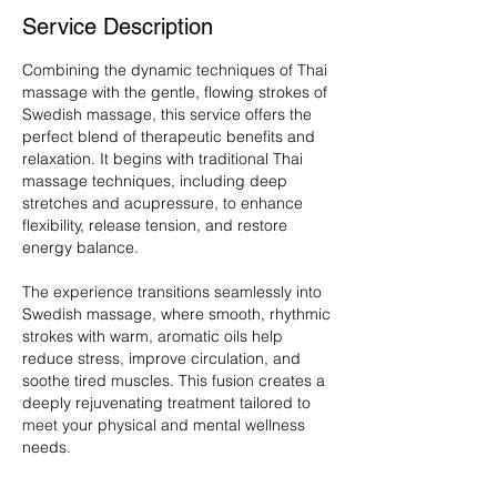
Service Description
Combining the dynamic techniques of Thai
massage with the gentle, flowing strokes of
Swedish massage, this service offers the
perfect blend of therapeutic benefits and
relaxation. It begins with traditional Thai
massage techniques, including deep
stretches and acupressure, to enhance
flexibility, release tension, and restore
energy balance.
The experience transitions seamlessly into
Swedish massage, where smooth, rhythmic
strokes with warm, aromatic oils help
reduce stress, improve circulation, and
soothe tired muscles. This fusion creates a
deeply rejuvenating treatment tailored to
meet your physical and mental wellness
needs.