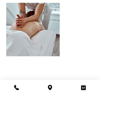
Address
Sola Salons Roseville,
1850 Sierra Gardens Dr.