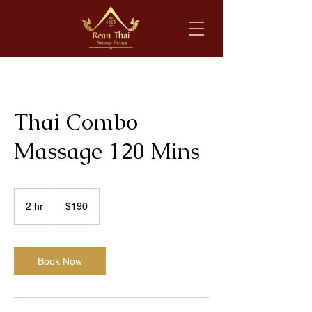
Thai Combo
Massage 120 Mins
190
US
2 hr
2
$190
dollars
h
r
Book Now